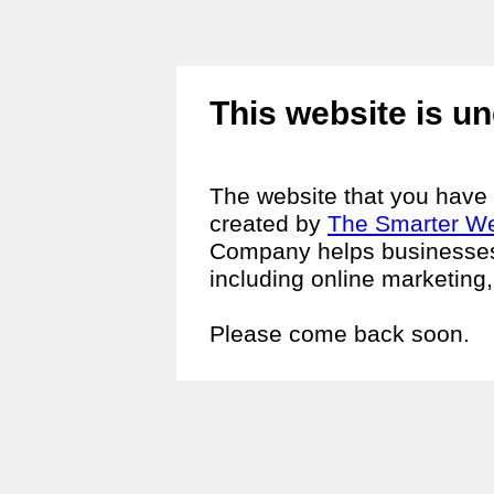
This website is un
The website that you have t
created by
The Smarter W
Company helps businesses i
including online marketing
Please come back soon.